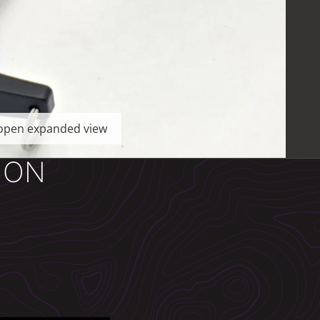
o open expanded view
ION