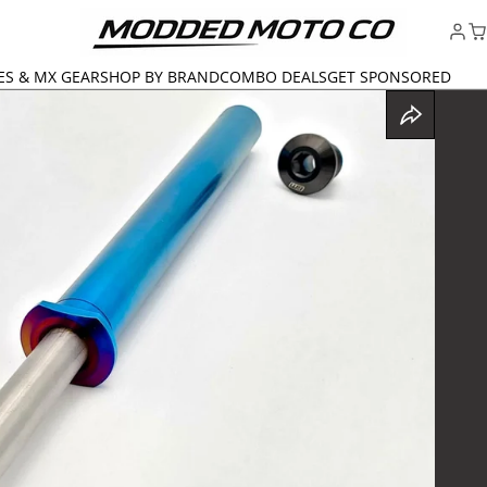
ES & MX GEAR
SHOP BY BRAND
COMBO DEALS
GET SPONSORED