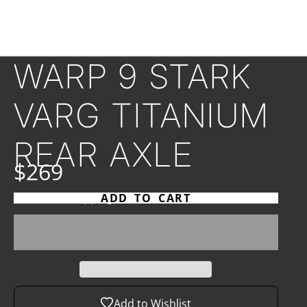
WARP 9 STARK
VARG TITANIUM
REAR AXLE
$269
Taxes and
shipping
calculated at checkout
ADD TO CART
Add to Wishlist