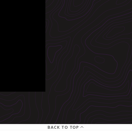
BACK TO TOP