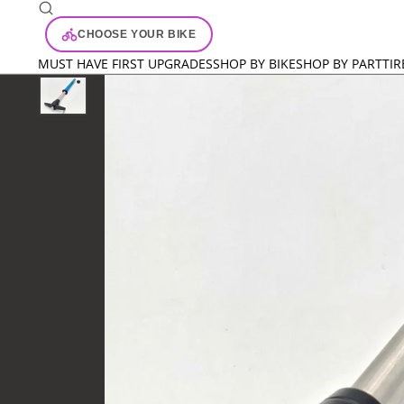
CHOOSE YOUR BIKE
MUST HAVE FIRST UPGRADES
SHOP BY BIKE
SHOP BY PART
TIR