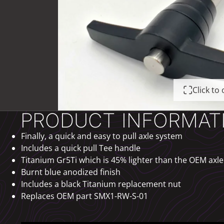
Click t
PRODUCT INFORMAT
Finally, a quick and easy to pull axle system
Includes a quick pull Tee handle
Titanium Gr5Ti which is 45% lighter than the OEM axle
Burnt blue anodized finish
Includes a black Titanium replacement nut
Replaces OEM part SMX1-RW-S-01