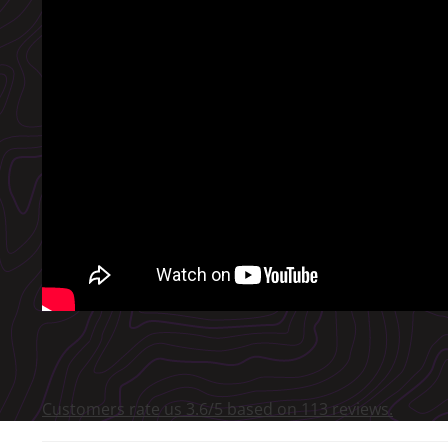
Customers rate us 3.6/5 based on 113 reviews.