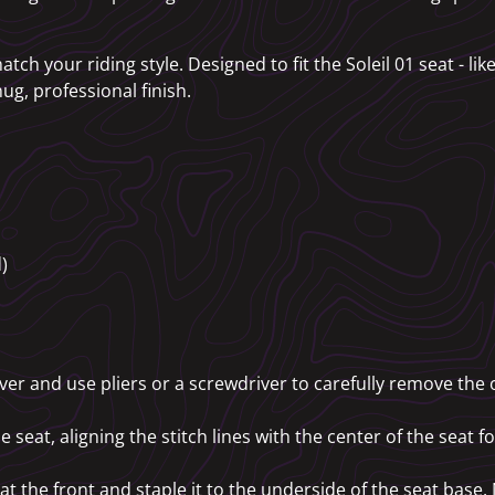
atch your riding style. Designed to fit the Soleil 01 seat - li
ug, professional finish.
)
over and use pliers or a screwdriver to carefully remove the o
 seat, aligning the stitch lines with the center of the seat f
 at the front and staple it to the underside of the seat base.