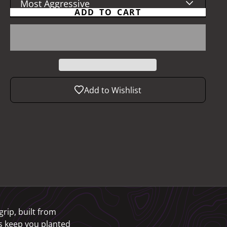
Most Aggressive
ADD TO CART
Add to Wishlist
grip, built from
bs keep you planted