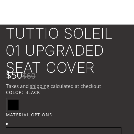
TUTTIO SOLEIL
01 UPGRADED
SEAT COVER
$50
$60
Taxes and
shipping
calculated at checkout
COLOR:
BLACK
MATERIAL OPTIONS: