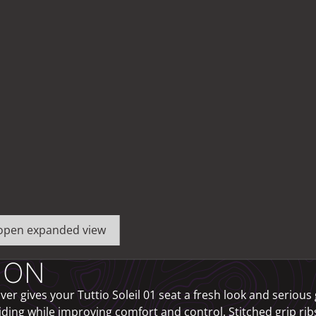
o open expanded view
ION
er gives your Tuttio Soleil 01 seat a fresh look and serious 
iding while improving comfort and control. Stitched grip ri