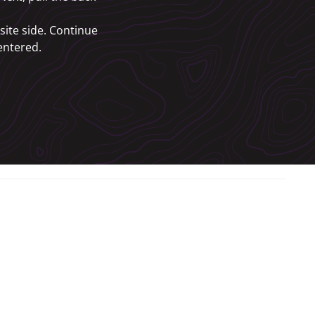
site side. Continue
centered.