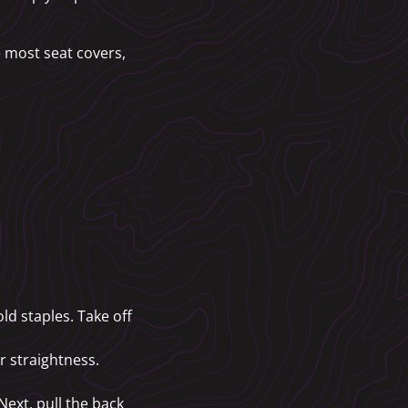
ke most seat covers,
ld staples. Take off
or straightness.
 Next, pull the back