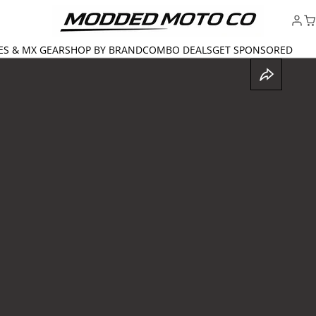
ES & MX GEAR
SHOP BY BRAND
COMBO DEALS
GET SPONSORED