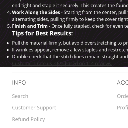
end tight and staple it securely. This creates the found
Work Along the Sides
- Starting from the center, pul
alternating sides, pulling firmly to keep the cover tigh
Finish and Trim
- Once fully stapled, check for even
Tips for Best Results:
Pull the material firmly, but avoid overstretching to p
If wrinkles appear, remove a few staples and restretch
Double-check that the stitch lines remain straight an
Customers rate us 3.6/5 based on 114 reviews.
INFO
AC
Search
Orde
Customer Support
Profi
Refund Policy