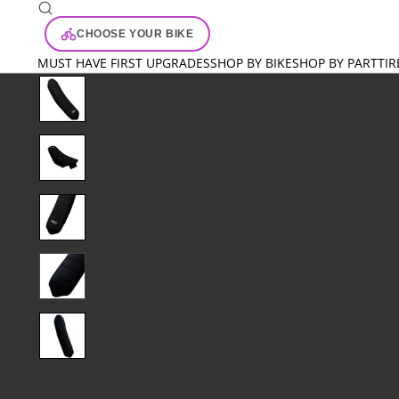
CHOOSE YOUR BIKE
MUST HAVE FIRST UPGRADES
SHOP BY BIKE
SHOP BY PART
TIR