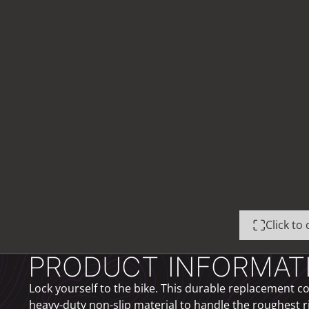
Click t
PRODUCT INFORMAT
Lock yourself to the bike. This durable replacement cov
heavy-duty non-slip material to handle the roughest r