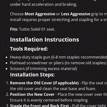
under hard acceleration and braking.
Choose
Most Aggressive
or
Less Aggressive
grip to m
install requires proper stretching and stapling for a sn
Fits:
Tuttio Soleil 01 seat.
Installation Instructions
Tools Required:
Heavy-duty staple gun (6-8 mm staples recommended
Flathead screwdriver or pliers (to remove old staples)
Scissors (if trimming excess material)
Installation Steps:
Remove the Old Cover (if applicable)
- Flip the seat 
the old cover and clean the seat base and foam.
Position the New Cover
- Place the new cover over the
Ensure it is evenly centered before stapling.
Staple the Front and Back First
- Pull the cover tight