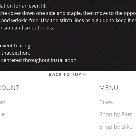
ation for an even fit.
l the cover down one side and staple, then move to the oppo
t and wrinkle-free. Use the stitch lines as a guide to keep it 
 tension and smoothness.
revent tearing.
 that section.
d centered throughout installation.
BACK TO TOP
COUNT
MENU
rs
Bikes
le
Shop by Part
Shop by Bike