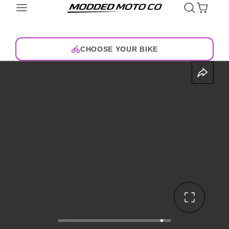
CHOOSE YOUR BIKE