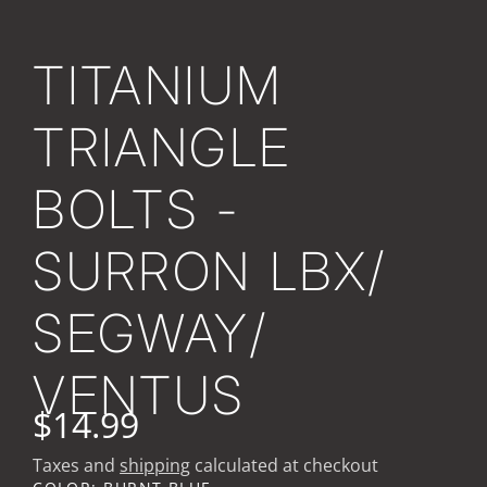
TITANIUM
TRIANGLE
BOLTS -
SURRON LBX/
SEGWAY/
VENTUS
$14.99
Taxes and
shipping
calculated at checkout