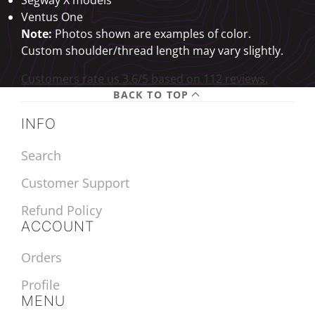
Ventus One
Note:
Photos shown are examples of color.
Custom shoulder/thread length may vary slightly.
Customers rate us 3.6/5 based on 112 reviews.
BACK TO TOP
INFO
Search
Customer Support
Refund Policy
ACCOUNT
Orders
Profile
MENU