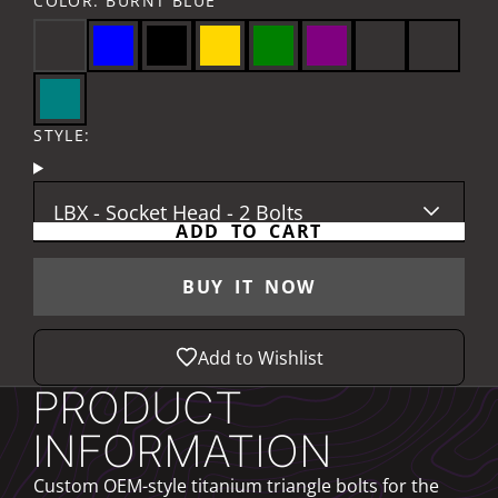
COLOR:
BURNT BLUE
STYLE:
LBX - Socket Head - 2 Bolts
ADD TO CART
BUY IT NOW
Add to Wishlist
PRODUCT
INFORMATION
Custom OEM-style titanium triangle bolts for the