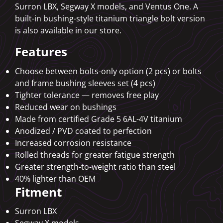
Surron LBX, Segway X models, and Ventus One. A
built-in bushing-style titanium triangle bolt version
is also available in our store.
Features
Choose between bolts-only option (2 pcs) or bolts
and frame bushing sleeves set (4 pcs)
Tighter tolerance — removes free play
Reduced wear on bushings
Made from certified Grade 5 6AL-4V titanium
Anodized / PVD coated to perfection
Increased corrosion resistance
Rolled threads for greater fatigue strength
Greater strength-to-weight ratio than steel
40% lighter than OEM
Fitment
Surron LBX
Segway X models