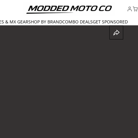
ES & MX GEAR
SHOP BY BRAND
COMBO DEALS
GET SPONSORED