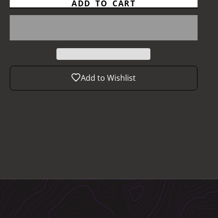
ADD TO CART
Add to Wishlist