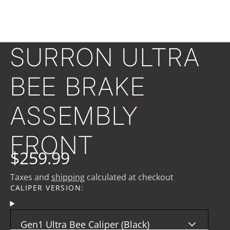
SURRON ULTRA
BEE BRAKE
ASSEMBLY
FRONT
$259.99
Taxes and
shipping
calculated at checkout
CALIPER VERSION:
Gen1 Ultra Bee Caliper (Black)