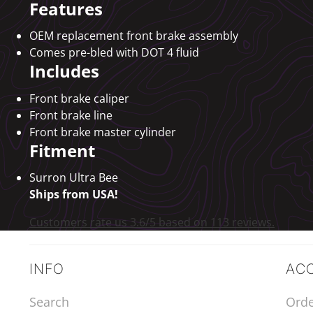
Features
OEM replacement front brake assembly
Comes pre-bled with DOT 4 fluid
Includes
Front brake caliper
Front brake line
Front brake master cylinder
Fitment
Surron Ultra Bee
Ships from USA!
Customers rate us 3.6/5 based on 113 reviews.
INFO
AC
Search
Orde