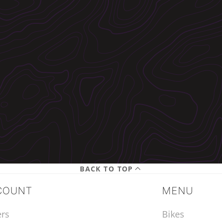
BACK TO TOP
COUNT
MENU
rs
Bikes