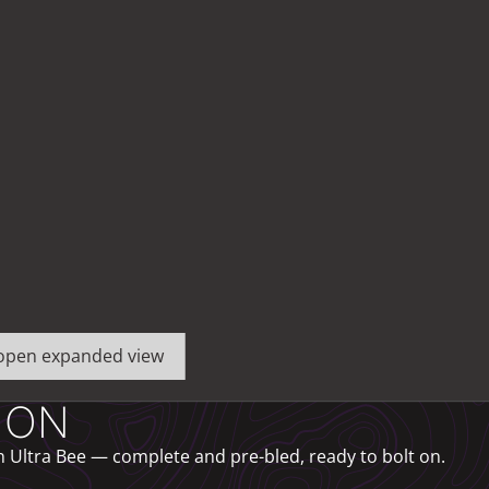
o open expanded view
ION
 Ultra Bee — complete and pre-bled, ready to bolt on.