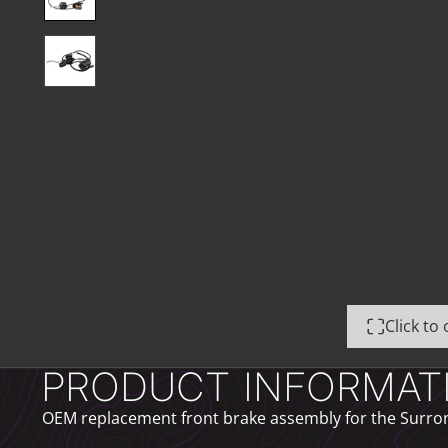
Click t
PRODUCT INFORMAT
OEM replacement front brake assembly for the Surron