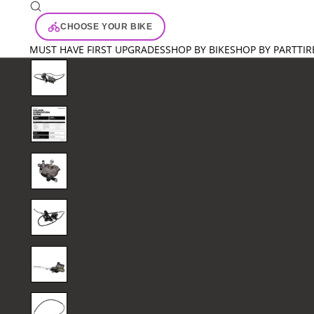
CHOOSE YOUR BIKE
MUST HAVE FIRST UPGRADES
SHOP BY BIKE
SHOP BY PART
TIR