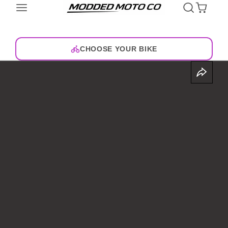
CHOOSE YOUR BIKE