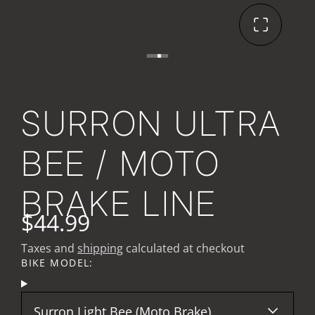
SURRON ULTRA
BEE / MOTO
BRAKE LINE
$44.99
Taxes and
shipping
calculated at checkout
BIKE MODEL:
Surron Light Bee (Moto Brake)