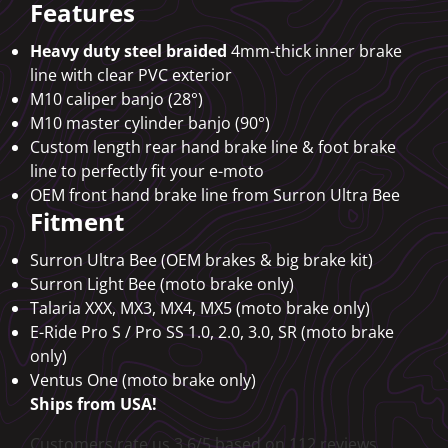
Features
Heavy duty steel braided
4mm-thick inner brake
line with clear PVC exterior
M10 caliper banjo (28°)
M10 master cylinder banjo (90°)
Custom length rear hand brake line & foot brake
line to perfectly fit your e-moto
OEM front hand brake line from Surron Ultra Bee
Fitment
Surron Ultra Bee (OEM brakes & big brake kit)
Surron Light Bee (moto brake only)
Talaria XXX, MX3, MX4, MX5 (moto brake only)
E-Ride Pro S / Pro SS 1.0, 2.0, 3.0, SR (moto brake
only)
Ventus One (moto brake only)
Ships from USA!
Customers rate us 3.6/5 based on 112 reviews.