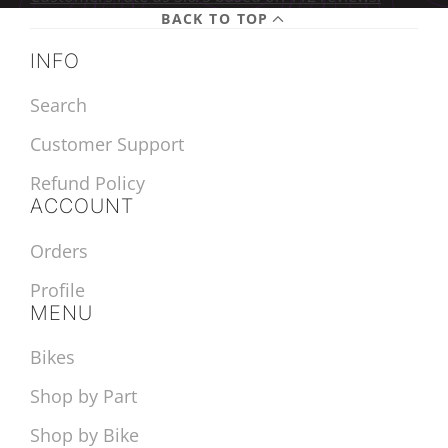
BACK TO TOP
INFO
Search
Customer Support
Refund Policy
ACCOUNT
Orders
Profile
MENU
Bikes
Shop by Part
Shop by Bike