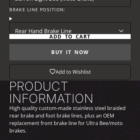
BRAKE LINE POSITION:
Rear Hand Brake Line
ADD TO CART
BUY IT NOW
Add to Wishlist
PRODUCT
INFORMATION
High quality custom-made stainless steel braided
rear brake and foot brake lines, plus an OEM
replacement front brake line for Ultra Bee/moto
brakes.