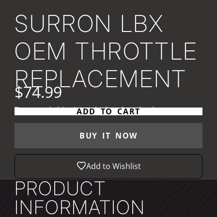
SURRON LBX
OEM THROTTLE
REPLACEMENT
$74.99
Taxes and
shipping
calculated at checkout
ADD TO CART
BUY IT NOW
Add to Wishlist
PRODUCT
INFORMATION