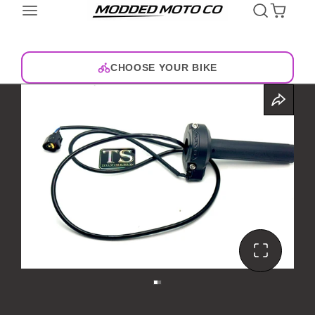
CHOOSE YOUR BIKE