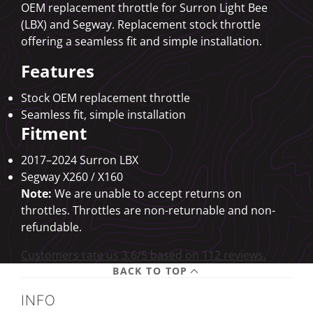
OEM replacement throttle for Surron Light Bee
(LBX) and Segway. Replacement stock throttle
offering a seamless fit and simple installation.
Features
Stock OEM replacement throttle
Seamless fit, simple installation
Fitment
2017–2024 Surron LBX
Segway X260 / X160
Note:
We are unable to accept returns on
throttles. Throttles are non-returnable and non-
refundable.
Customers rate us 3.6/5 based on 112 reviews.
BACK TO TOP
INFO