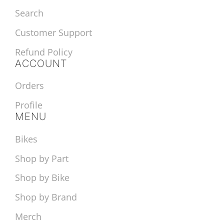
Search
Customer Support
Refund Policy
ACCOUNT
Orders
Profile
MENU
Bikes
Shop by Part
Shop by Bike
Shop by Brand
Merch