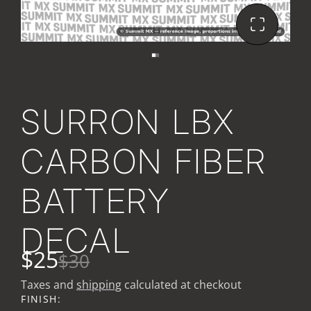
SURRON LBX
CARBON FIBER
BATTERY
DECAL
$25
$30
Taxes and
shipping
calculated at checkout
FINISH: