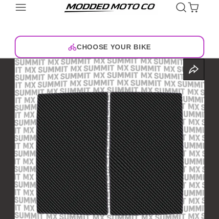
CHOOSE YOUR BIKE