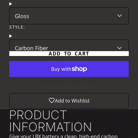
Gloss
STYLE:
Carbon Fiber
ADD TO CART
More payment options
Add to Wishlist
PRODUCT
INFORMATION
Give your LBX battery a clean, high-end carbon