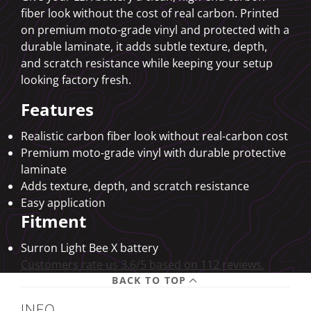
fiber look without the cost of real carbon. Printed
on premium moto-grade vinyl and protected with a
durable laminate, it adds subtle texture, depth,
and scratch resistance while keeping your setup
looking factory fresh.
Features
Realistic carbon fiber look without real-carbon cost
Premium moto-grade vinyl with durable protective
laminate
Adds texture, depth, and scratch resistance
Easy application
Fitment
Surron Light Bee X battery
Customers rate us 3.6/5 based on 112 reviews.
BACK TO TOP
INFO