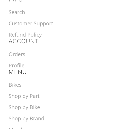
Search
Customer Support
Refund Policy
ACCOUNT
Orders
Profile
MENU
Bikes
Shop by Part
Shop by Bike
Shop by Brand