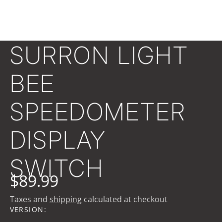
SURRON LIGHT
BEE
SPEEDOMETER
DISPLAY
SWITCH
$89.99
Taxes and
shipping
calculated at checkout
VERSION: