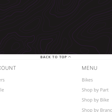
BACK TO TOP
COUNT
MENU
rs
Bikes
le
Shop by Part
Shop by Bike
Shop by Bran