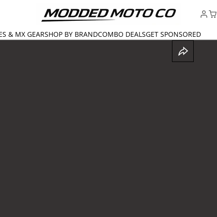
ES & MX GEAR
SHOP BY BRAND
COMBO DEALS
GET SPONSORED