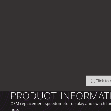
Click t
PRODUCT INFORMAT
OEM replacement speedometer display and switch for t
ride.