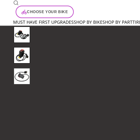
CHOOSE YOUR BIKE
MUST HAVE FIRST UPGRADES
SHOP BY BIKE
SHOP BY PART
TIR