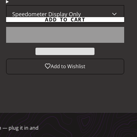
Speedometer Display Only
ADD TO CART
Add to Wishlist
 — plug it in and