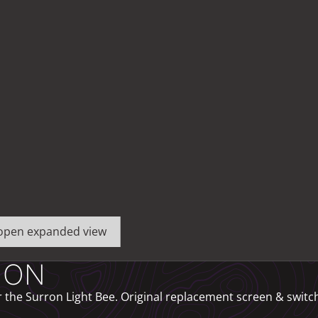
o open expanded view
ION
he Surron Light Bee. Original replacement screen & switch