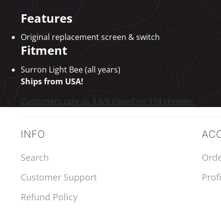
Features
Original replacement screen & switch
Fitment
Surron Light Bee (all years)
Ships from USA!
Customers rate us 3.6/5 based on 114 reviews.
INFO
AC
Search
Orde
Customer Support
Profi
Refund Policy