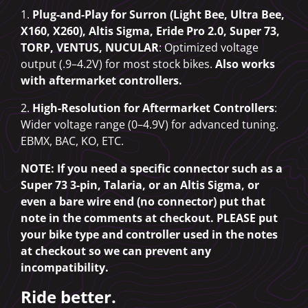
1.
Plug-and-Play for Surron (Light Bee, Ultra Bee,
X160, X260), Altis Sigma, Eride Pro 2.0, Super 73,
TORP, VENTUS, NUCULAR
: Optimized voltage
output (.9–4.2V) for most stock bikes.
Also works
with aftermarket controllers.
2.
High-Resolution for Aftermarket Controllers
:
Wider voltage range (0–4.9V) for advanced tuning.
EBMX, BAC, KO, ETC.
NOTE: If you need a specific connector such as a
Super 73 3-pin, Talaria, or an Altis Sigma, or
even a bare wire end (no connector) put that
note in the comments at checkout. PLEASE put
your bike type and controller used in the notes
at checkout so we can prevent any
incompatibility.
Ride better.