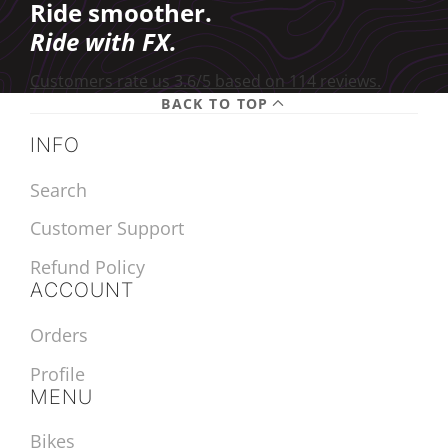
Ride smoother.
Ride with FX.
Customers rate us 3.6/5 based on 114 reviews.
BACK TO TOP
INFO
Search
Customer Support
Refund Policy
ACCOUNT
Orders
Profile
MENU
Bikes