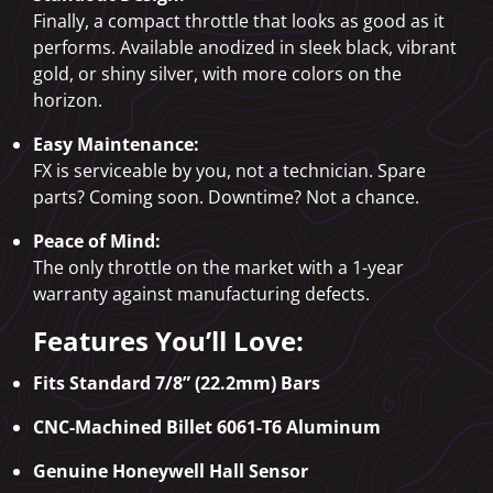
Finally, a compact throttle that looks as good as it
performs. Available anodized in sleek black, vibrant
gold, or shiny silver, with more colors on the
horizon.
Easy Maintenance:
FX is serviceable by you, not a technician. Spare
parts? Coming soon. Downtime? Not a chance.
Peace of Mind:
The only throttle on the market with a 1-year
warranty against manufacturing defects.
Features You’ll Love:
Fits Standard 7/8” (22.2mm) Bars
CNC-Machined Billet 6061-T6 Aluminum
Genuine Honeywell Hall Sensor