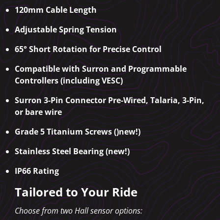
120mm Cable Length
Adjustable Spring Tension
65° Short Rotation for Precise Control
Compatible with Surron and Programmable
Controllers (including VESC)
Surron 3-Pin Connector Pre-Wired, Talaria, 3-Pin,
or bare wire
Grade 5 Titanium Screws ()new!)
Stainless Steel Bearing (new!)
IP66 Rating
Tailored to Your Ride
Choose from two Hall sensor options: