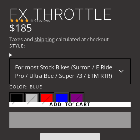
FX THROTTLE
9
reviews
$185
Taxes and
shipping
calculated at checkout
STYLE:
For most Stock Bikes (Surron / E Ride
Pro / Ultra Bee / Super 73 / ETM RTR)
COLOR:
BLUE
ADD TO CART