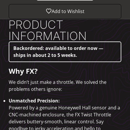
Add to Wishlist
PRODUCT
INFORMATION
Backordered: available to order now —
ships in about 2 to 5 weeks.
Why FX?
We didn’t just make a throttle. We solved the
problems others ignore:
Unmatched Precision:
Powered by a genuine Honeywell Hall sensor and a
CNC-machined enclosure, the FX Twist Throttle
delivers buttery-smooth, linear control. Say
goodbye to jerky acceleration and hello to