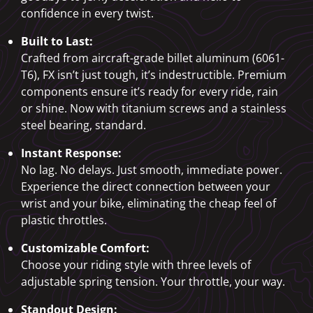
confidence in every twist.
Built to Last:
Crafted from aircraft-grade billet aluminum (6061-
T6), FX isn’t just tough, it’s indestructible. Premium
components ensure it’s ready for every ride, rain
or shine. Now with titanium screws and a stainless
steel bearing, standard.
Instant Response:
No lag. No delays. Just smooth, immediate power.
Experience the direct connection between your
wrist and your bike, eliminating the cheap feel of
plastic throttles.
Customizable Comfort:
Choose your riding style with three levels of
adjustable spring tension. Your throttle, your way.
Standout Design: