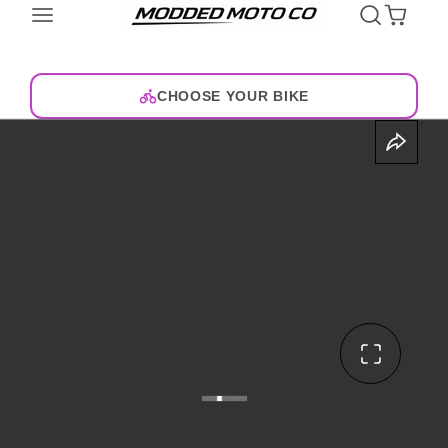
CHOOSE YOUR BIKE