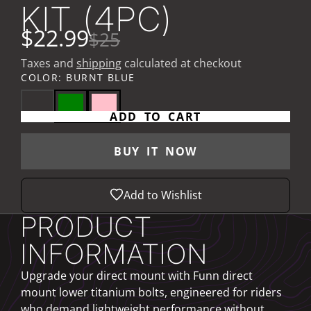
KIT (4PC)
$22.99
$25
Taxes and
shipping
calculated at checkout
COLOR:
BURNT BLUE
ADD TO CART
BUY IT NOW
Add to Wishlist
PRODUCT
INFORMATION
Upgrade your direct mount with Funn direct
mount lower titanium bolts, engineered for riders
who demand lightweight performance without