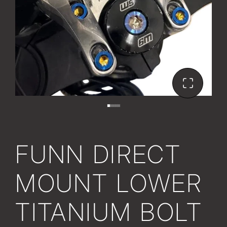
FUNN DIRECT
MOUNT LOWER
TITANIUM BOLT