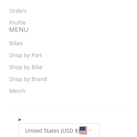
Orders
Profile
MENU
Bikes
Shop by Part
Shop by Bike
Shop by Brand
Merch
United States (USD $)