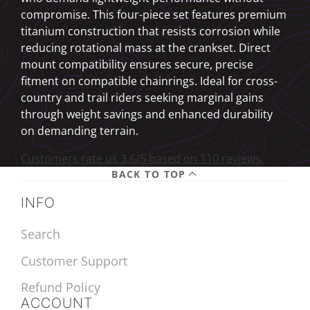
compromise. This four-piece set features premium
titanium construction that resists corrosion while
reducing rotational mass at the crankset. Direct
mount compatibility ensures secure, precise
fitment on compatible chainrings. Ideal for cross-
country and trail riders seeking marginal gains
through weight savings and enhanced durability
on demanding terrain.
Customers rate us 3.6/5 based on 110 reviews.
BACK TO TOP
INFO
Search
Customer Support
Refund Policy
ACCOUNT