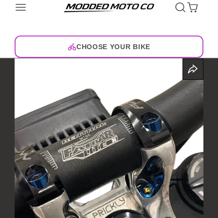
CHOOSE YOUR BIKE