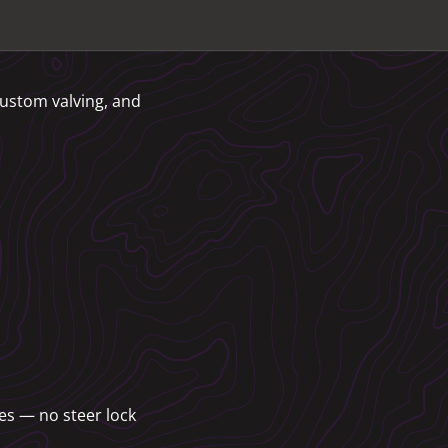
custom valving, and
es — no steer lock