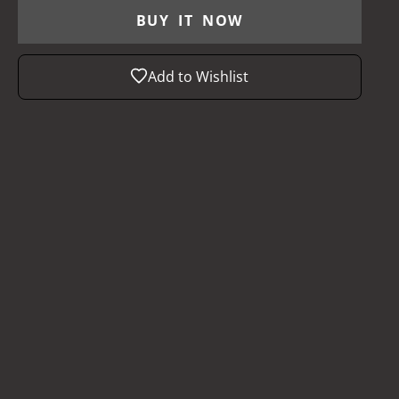
BUY IT NOW
Add to Wishlist