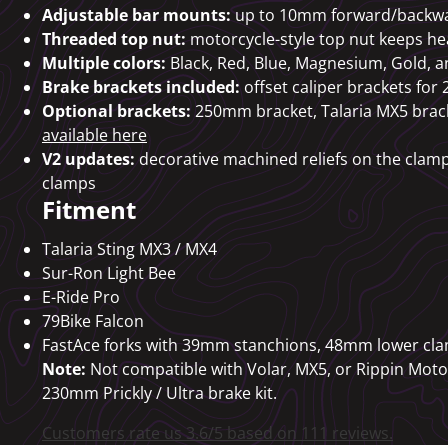
Adjustable bar mounts:
up to 10mm forward/backw
Threaded top nut:
motorcycle-style top nut keeps he
Multiple colors:
Black, Red, Blue, Magnesium, Gold, a
Brake brackets included:
offset caliper brackets f
Optional brackets:
250mm bracket, Talaria MX5 brack
available here
V2 updates:
decorative machined reliefs on the clamp
clamps
Fitment
Talaria Sting MX3 / MX4
Sur-Ron Light Bee
E-Ride Pro
79Bike Falcon
FastAce forks with 39mm stanchions, 48mm lower cl
Note:
Not compatible with Volar, MX5, or Rippin Moto 
230mm Prickly / Ultra brake kit.
Customers rate us 3.6/5 based on 111 reviews.