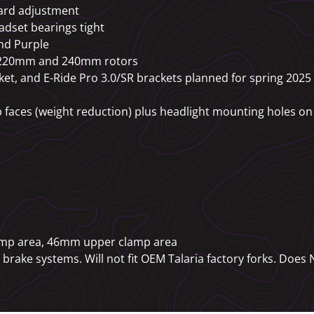
ard adjustment
adset bearings tight
nd Purple
or 220mm and 240mm rotors
et, and E-Ride Pro 3.0/SR brackets planned for spring 20
 faces (weight reduction) plus headlight mounting holes on 
amp area, 46mm upper clamp area
brake systems. Will not fit OEM Talaria factory forks. Does