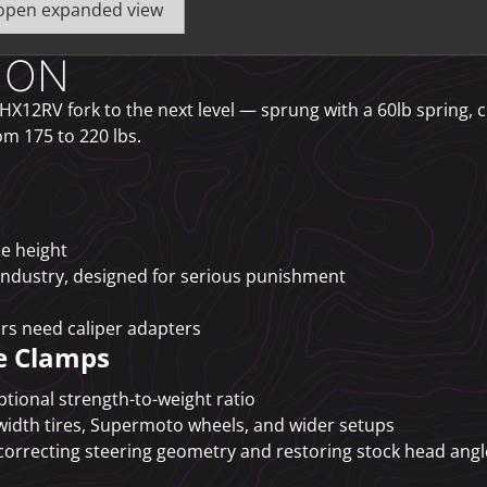
o open expanded view
ION
X12RV fork to the next level — sprung with a 60lb spring, 
om 175 to 220 lbs.
de height
industry, designed for serious punishment
rs need caliper adapters
e Clamps
tional strength-to-weight ratio
width tires, Supermoto wheels, and wider setups
correcting steering geometry and restoring stock head angl