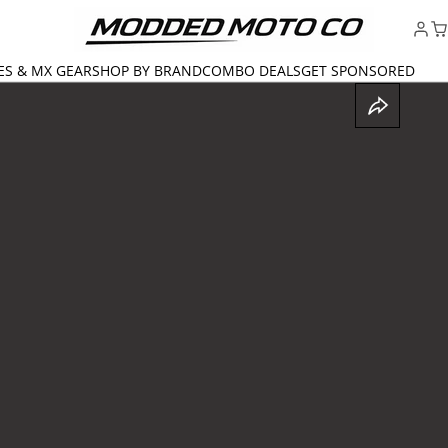
ES & MX GEAR
SHOP BY BRAND
COMBO DEALS
GET SPONSORED