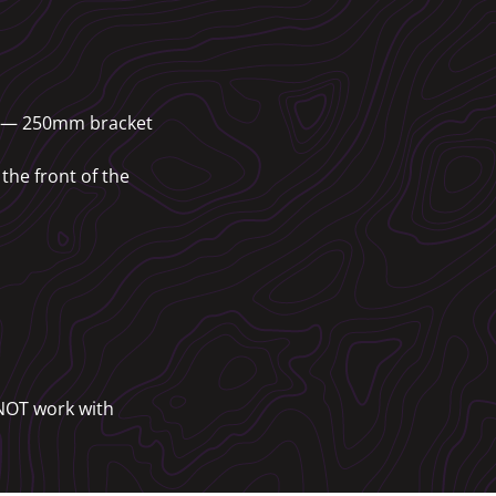
25 — 250mm bracket
the front of the
 NOT work with