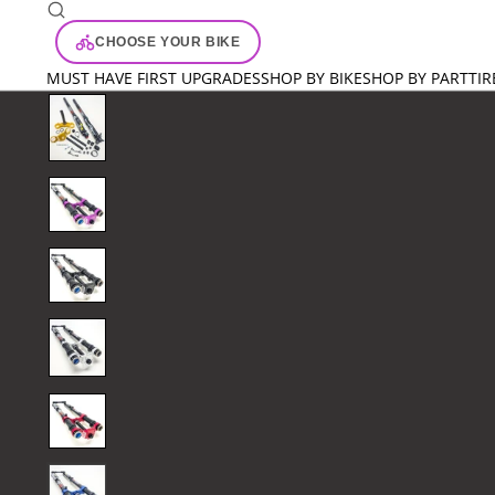
CHOOSE YOUR BIKE
MUST HAVE FIRST UPGRADES
SHOP BY BIKE
SHOP BY PART
TIR