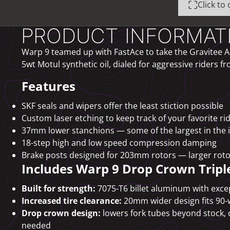
Click t
PRODUCT INFORMAT
Warp 9 teamed up with FastAce to take the Gravitee AH
5wt Motul synthetic oil, dialed for aggressive riders fr
Features
SKF seals and wipers offer the least stiction possible
Custom laser etching to keep track of your favorite ri
37mm lower stanchions — some of the largest in the 
18-step high and low speed compression damping
Brake posts designed for 203mm rotors — larger roto
Includes Warp 9 Drop Crown Tripl
Built for strength:
7075-T6 billet aluminum with excep
Increased tire clearance:
20mm wider design fits 90-
Drop crown design:
lowers fork tubes beyond stock, 
needed