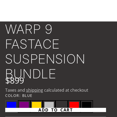
WARP 9
FASTACE
SUSPENSION
BUNDLE
$899
Taxes and
shipping
calculated at checkout
COLOR:
BLUE
ADD TO CART