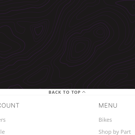
BACK TO TOP
COUNT
MENU
rs
Bikes
le
Shop by Part