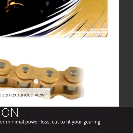
o open expanded view
ION
r minimal power loss, cut to fit your gearing.