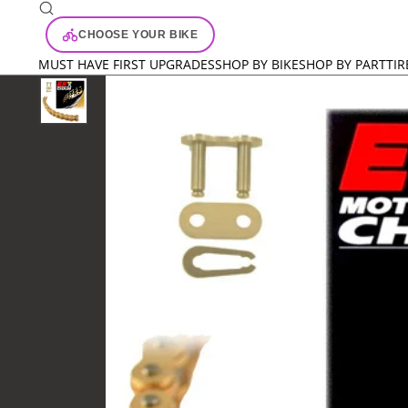
CHOOSE YOUR BIKE
MUST HAVE FIRST UPGRADES
SHOP BY BIKE
SHOP BY PART
TIR