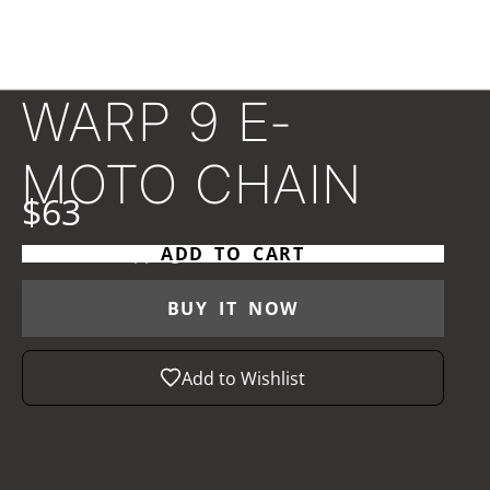
WARP 9 E-
MOTO CHAIN
$63
Taxes and
shipping
calculated at checkout
ADD TO CART
BUY IT NOW
Add to Wishlist