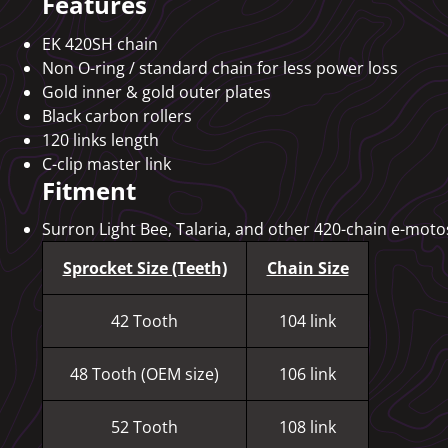
Features
EK 420SH chain
Non O-ring / standard chain for less power loss
Gold inner & gold outer plates
Black carbon rollers
120 links length
C-clip master link
Fitment
Surron Light Bee, Talaria, and other 420-chain e-motos
Sprocket Size (Teeth)
Chain Size
42 Tooth
104 link
48 Tooth (OEM size)
106 link
52 Tooth
108 link