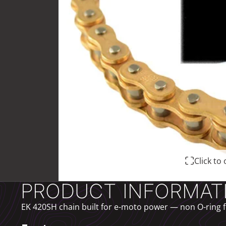
Click t
PRODUCT INFORMAT
EK 420SH chain built for e-moto power — non O-ring fo