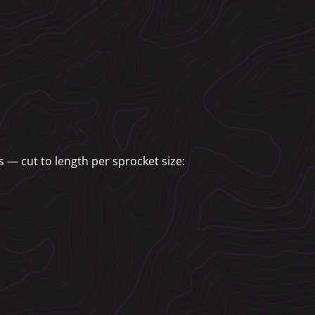
 — cut to length per sprocket size: