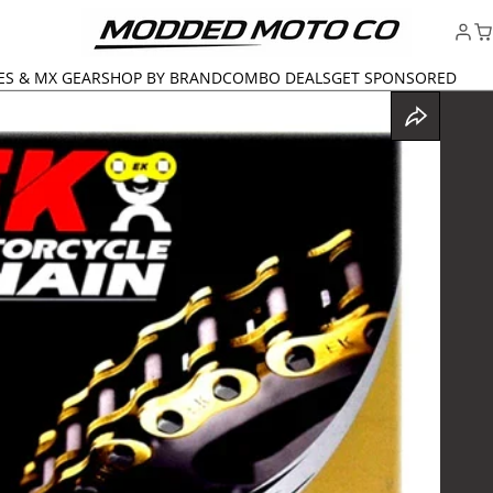
ES & MX GEAR
SHOP BY BRAND
COMBO DEALS
GET SPONSORED