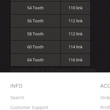
54 Tooth
110 link
56 Tooth
112 link
58 Tooth
112 link
60 Tooth
114 link
64 Tooth
116 link
Customers rate us 3.6/5 based on 110 reviews.
INFO
AC
Search
Orde
Customer Support
Profi