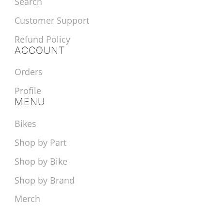
Search
Customer Support
Refund Policy
ACCOUNT
Orders
Profile
MENU
Bikes
Shop by Part
Shop by Bike
Shop by Brand
Merch