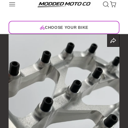
CHOOSE YOUR BIKE