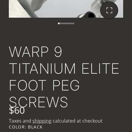
WARP 9
TITANIUM ELITE
FOOT PEG
SCREWS
$60
Taxes and
shipping
calculated at checkout
COLOR:
BLACK