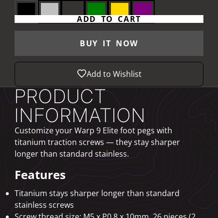
ADD TO CART
BUY IT NOW
Add to Wishlist
PRODUCT
INFORMATION
Customize your Warp 9 Elite foot pegs with
titanium traction screws — they stay sharper
longer than standard stainless.
Features
Titanium stays sharper longer than standard
stainless screws
Screw thread size: M5 x P0.8 x 10mm, 26 pieces (2