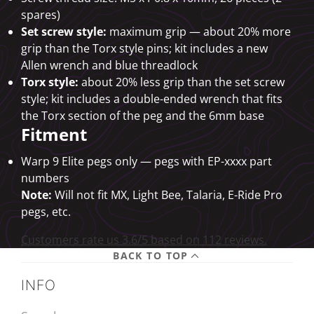
spares)
Set screw style:
maximum grip — about 20% more
grip than the Torx style pins; kit includes a new
Allen wrench and blue threadlock
Torx style:
about 20% less grip than the set screw
style; kit includes a double-ended wrench that fits
the Torx section of the peg and the 6mm base
Fitment
Warp 9 Elite pegs only — pegs with EP-xxxx part
numbers
Note:
Will not fit MX, Light Bee, Talaria, E-Ride Pro
pegs, etc.
Customers rate us 3.6/5 based on 112 reviews.
BACK TO TOP
INFO