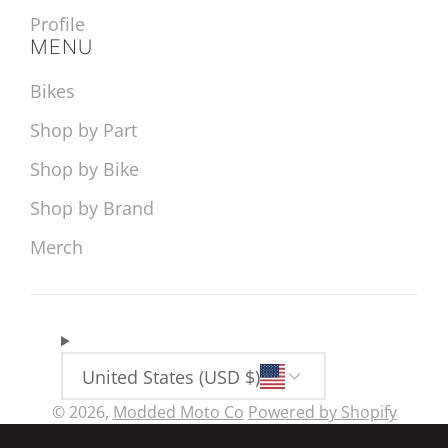
Profile
MENU
Bikes
Shop by Part
Shop by Bike
Shop by Brand
Merch
United States (USD $)
© 2026,
Modded Moto Co
Powered by Shopify