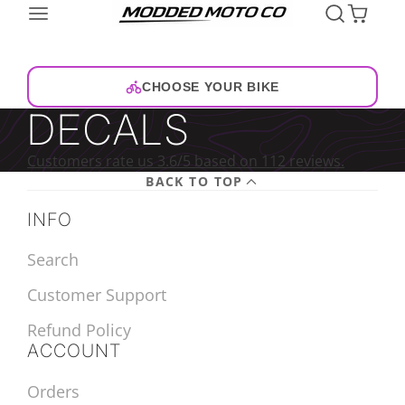
CHOOSE YOUR BIKE
DECALS
Customers rate us 3.6/5 based on 112 reviews.
BACK TO TOP
INFO
Search
Customer Support
Refund Policy
ACCOUNT
Orders